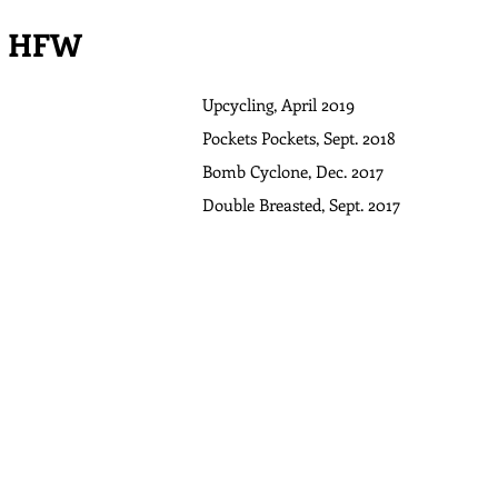
HFW
Upcycling, April 2019
Pockets Pockets, Sept. 2018
Bomb Cyclone, Dec. 2017
Double Breasted, Sept. 2017