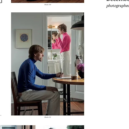
photographed