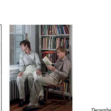
Decembe