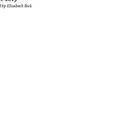
 by Elizabeth
Bick