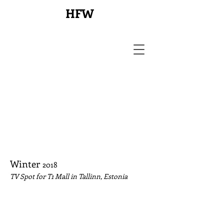
HFW
Winter
2018
TV Spot for T1 Mall in Tallinn, Estonia